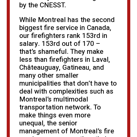
by the CNESST.
While Montreal has the second
biggest fire service in Canada,
our firefighters rank 153rd in
salary. 153rd out of 170 –
that’s shameful. They make
less than firefighters in Laval,
Châteauguay, Gatineau, and
many other smaller
municipalities that don’t have to
deal with complexities such as
Montreal’s multimodal
transportation network. To
make things even more
unequal, the senior
management of Montreal’s fire