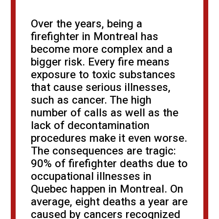
Over the years, being a
firefighter in Montreal has
become more complex and a
bigger risk. Every fire means
exposure to toxic substances
that cause serious illnesses,
such as cancer. The high
number of calls as well as the
lack of decontamination
procedures make it even worse.
The consequences are tragic:
90% of firefighter deaths due to
occupational illnesses in
Quebec happen in Montreal. On
average, eight deaths a year are
caused by cancers recognized