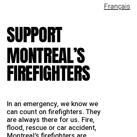
Français
SUPPORT
MONTREAL’S
FIREFIGHTERS
In an emergency, we know we
can count on firefighters. They
are always there for us. Fire,
flood, rescue or car accident,
Montreal’s firefighters are