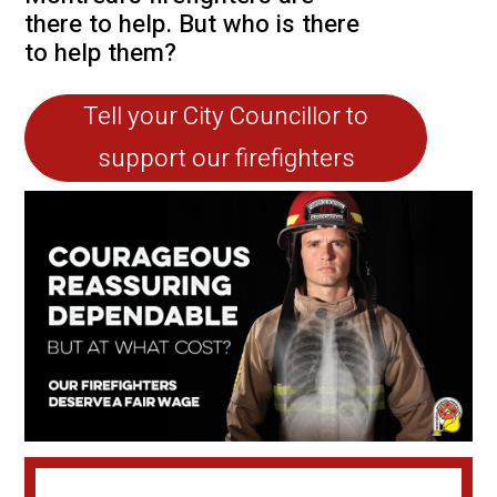
there to help. But who is there
to help them?
Tell your City Councillor to
support our firefighters