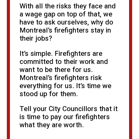
With all the risks they face and
a wage gap on top of that, we
have to ask ourselves, why do
Montreal’s firefighters stay in
their jobs?
It’s simple. Firefighters are
committed to their work and
want to be there for us.
Montreal’s firefighters risk
everything for us. It’s time we
stood up for them.
Tell your City Councillors that it
is time to pay our firefighters
what they are worth.