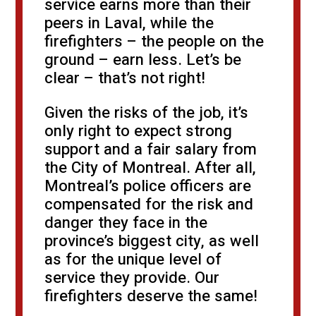
service earns more than their
peers in Laval, while the
firefighters – the people on the
ground – earn less. Let’s be
clear – that’s not right!
Given the risks of the job, it’s
only right to expect strong
support and a fair salary from
the City of Montreal. After all,
Montreal’s police officers are
compensated for the risk and
danger they face in the
province’s biggest city, as well
as for the unique level of
service they provide. Our
firefighters deserve the same!